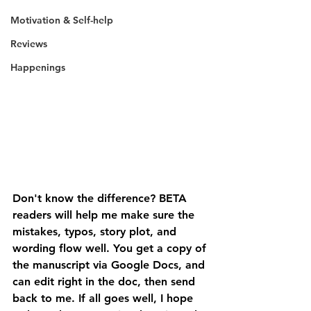
Motivation & Self-help
Reviews
Happenings
Don't know the difference? BETA 
readers will help me make sure the 
mistakes, typos, story plot, and 
wording flow well. You get a copy of 
the manuscript via Google Docs, and 
can edit right in the doc, then send 
back to me. If all goes well, I hope 