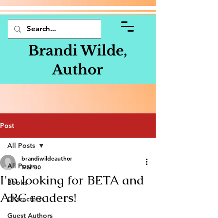
Brandi Wilde,
Author
Post
All Posts
brandiwildeauthor
All Posts
Mar 30
I'm looking for BETA and
Books
ARC readers!
Characters
Guest Authors