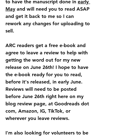
to have the manuscript done 
in 
early 
May
 and will need you to read ASAP 
and get it back to me so I can 
rework any changes for uploading to 
sell.
ARC readers get a free e-book and 
agree to leave a review to help with 
getting the word out for my new 
release on June 26th! I hope to have 
the e-book ready for you to read, 
before it's released, in early June. 
Reviews will need to be posted 
before June 26th right here on my 
blog review page, at Goodreads dot 
com, Amazon, IG, TikTok, or 
wherever you leave reviews.
I'm also looking for volunteers to be 