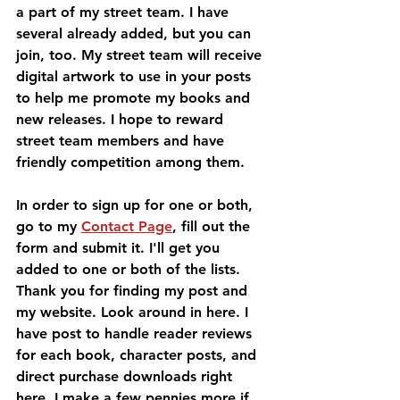
a part of my street team. I have 
several already added, but you can 
join, too. My street team will receive 
digital artwork to use in your posts 
to help me promote my books and 
new releases. I hope to reward 
street team members and have 
friendly competition among them.
In order to sign up for one or both, 
go to my 
Contact Page
, fill out the 
form and submit it. I'll get you 
added to one or both of the lists. 
Thank you for finding my post and 
my website. Look around in here. I 
have post to handle reader reviews 
for each book, character posts, and 
direct purchase downloads right 
here. I make a few pennies more if 