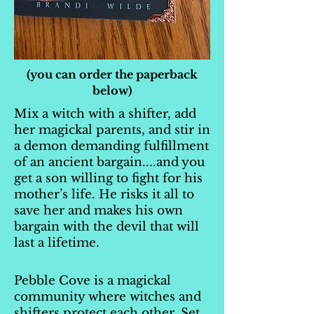
(you can order the paperback
below)
Mix a witch with a shifter, add
her magickal parents, and stir in
a demon demanding fulfillment
of an ancient bargain....and you
get a son willing to fight for his
mother’s life. He risks it all to
save her and makes his own
bargain with the devil that will
last a lifetime.
Pebble Cove is a magickal
community where witches and
shifters protect each other. Set