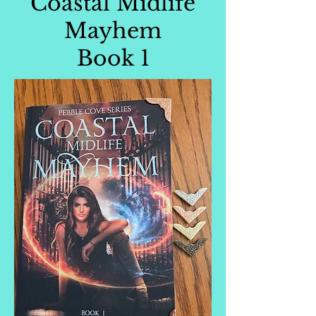
Coastal Midlife
Mayhem
Book 1