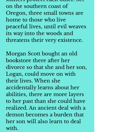
on the southern coast of
Oregon, three small towns are
home to those who live
peaceful lives, until evil weaves
its way into the woods and
threatens their very existence.
Morgan Scott bought an old
bookstore there after her
divorce so that she and her son,
Logan, could move on with
their lives. When she
accidentally learns about her
abilities, there are more layers
to her past than she could have
realized. An ancient deal with a
demon becomes a burden that
her son will also learn to deal
with.