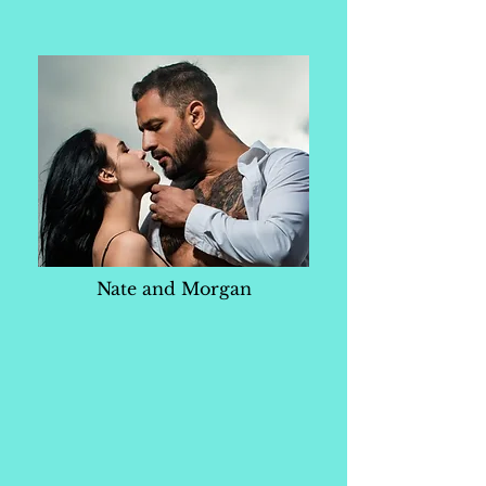
Nate and Morgan