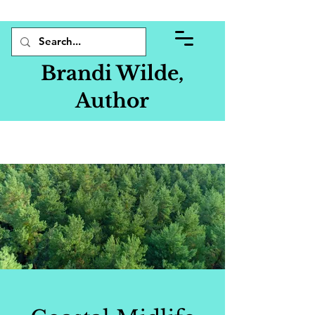
Brandi Wilde,
Author