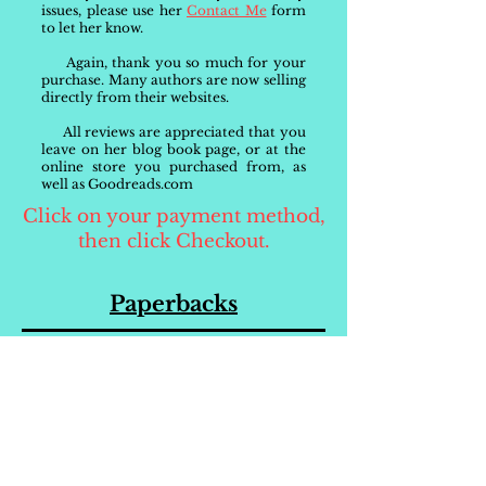
issues, please use her
Contact Me
form
to let her know.
Again, thank you so much for your
purchase. Many authors are now selling
directly from their websites.
All reviews are appreciated that you
leave on her blog book page, or at the
online store you purchased from, as
well as Goodreads.com
Click on your payment method,
then click Checkout.
Paperbacks
Order Your
Paperback
Directly from Brandi
$15.00 + s/h
Be sure to request the color