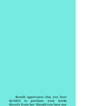
Brandi appreciates that you have
decided to purchase your books
directly from her. Should you have any