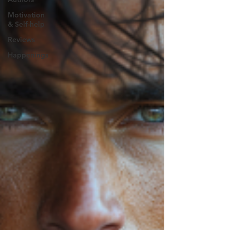
Motivation
& Self-help
Reviews
Happenings