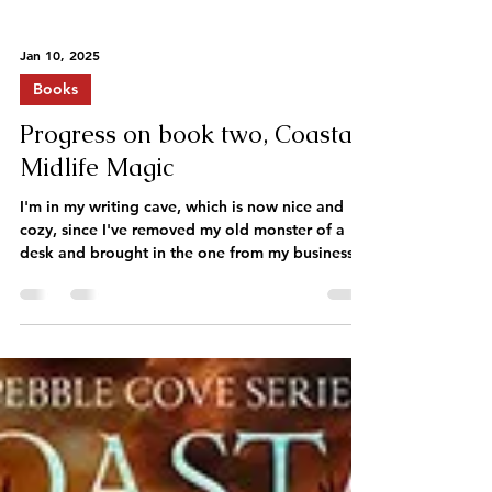
Jan 10, 2025
Books
Progress on book two, Coastal
Midlife Magic
I'm in my writing cave, which is now nice and
cozy, since I've removed my old monster of a
desk and brought in the one from my business...