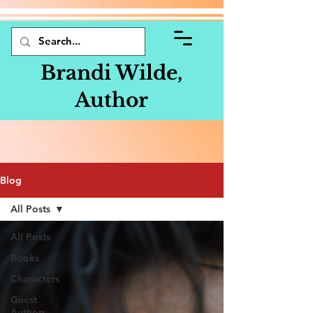
Brandi Wilde,
Author
Blog
All Posts
All Posts
Books
Characters
Guest
Authors