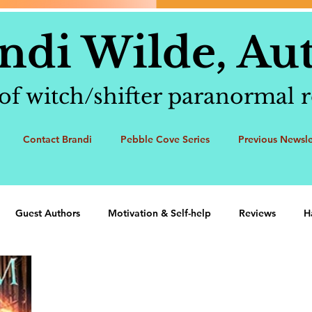
ndi Wilde, Au
of witch/shifter paranormal
Contact Brandi
Pebble Cove Series
Previous Newsle
Guest Authors
Motivation & Self-help
Reviews
H