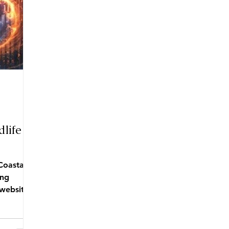
life
Coastal
ing
website ,
tore....