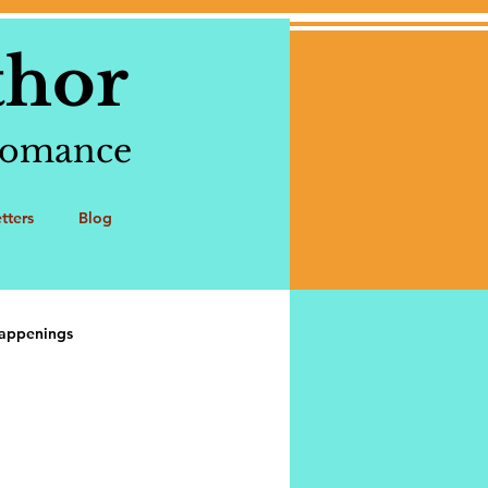
thor
 romance
tters
Blog
appenings