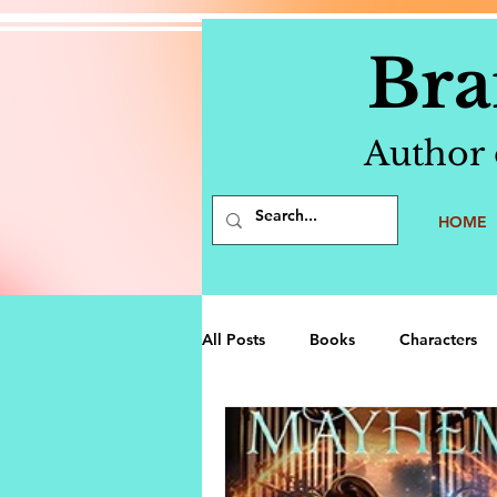
Bra
Author 
HOME
All Posts
Books
Characters