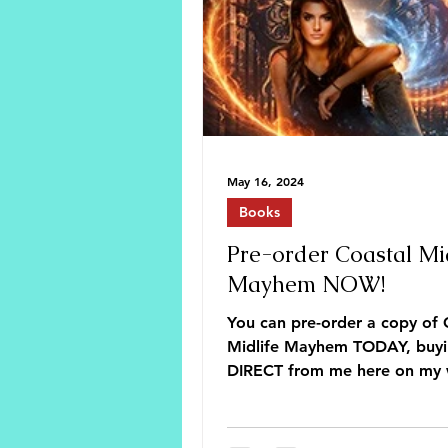
May 16, 2024
Books
Pre-order Coastal Mid
Mayhem NOW!
You can pre-order a copy of 
Midlife Mayhem TODAY, buy
DIRECT from me here on my 
or from your favorite online s